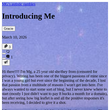
MG's autistic rambles
Introducing Me
Gracie
March 10, 2026
3
1
Hi there!!!! I'm Mg, a 25 year old she/they from (
censored for
privacy
). Writing has been one of the biggest passions of mine since
I was a young girl but ever since the beginning of the decade, I lost
that passion from a multitude of reasons I won't get into here. I've
always wanted to start some sort of blog, but I never knew where to
start (mostly I just didn't want to pay 8 bucks a month for a domain),
but after seeing how big leaflet is and all the positive responses it's
been receiving, I decided to give it a shot.