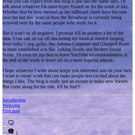
What you can expect from this blog is just like the name says, I'll
talk about whatever I'm most hyper fixated on for the week or day.
Whether that be how messed up the billboard charts have become
over the last few years or how the Broadway is currently being
screwed over by the same people who work for it.
But it won't be all negative, I promise it'll be positive a lot of the
time. I can talk an ear off discussing my musical interest ranging
from today’s pop girlies like Sabrina Carpenter and Chappell Roan
to more established acts like Talking Heads and Broken Social
Scene. I'll even try my best to leave YouTube recommendations at
the end of the week to leave off on a more hopeful attitude.
I hope whatever I write about keeps you interested and on your toes.
I want to create work that can make people feel excited about the
things I like. The blog is really just an excuse to make new friends.
But come along for the ride, it'll be fun!!!
Introduction
Welcome
First post
1